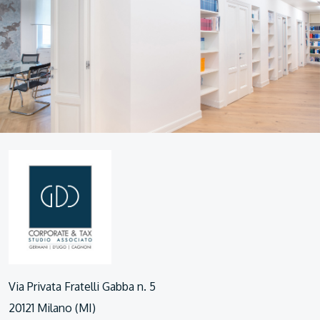
Via Privata Fratelli Gabba n. 5
20121 Milano (MI)