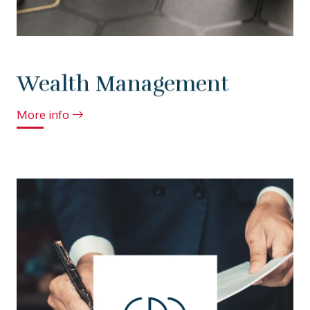
Wealth Management
More info