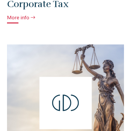
Corporate Tax
More info