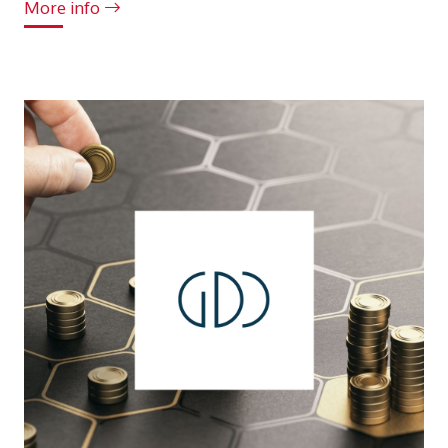
More info