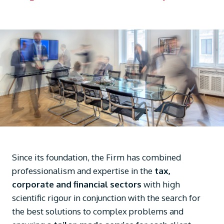
Since its foundation, the Firm has combined
professionalism and expertise in the
tax,
corporate and financial sectors
with high
scientific rigour in conjunction with the search for
the best solutions to complex problems and