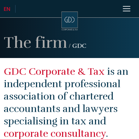
The firm
/
GDC
GDC Corporate & Tax
is an
independent professional
association of chartered
accountants and lawyers
specialising in tax and
corporate consultancy
.