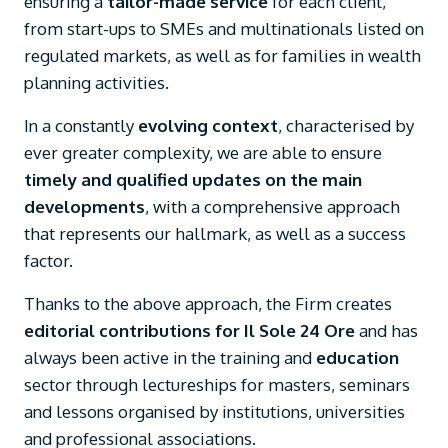
ensuring a
tailor-made service
for each client,
from start-ups to SMEs and multinationals listed on
regulated markets, as well as for families in wealth
planning activities.
In a constantly
evolving context
, characterised by
ever greater complexity, we are able to ensure
timely and qualified updates on the main
developments
, with a comprehensive approach
that represents our hallmark, as well as a success
factor.
Thanks to the above approach, the Firm creates
editorial contributions for Il Sole 24 Ore
and has
always been active in the training and
education
sector through lectureships for masters, seminars
and lessons organised by institutions, universities
and professional associations.