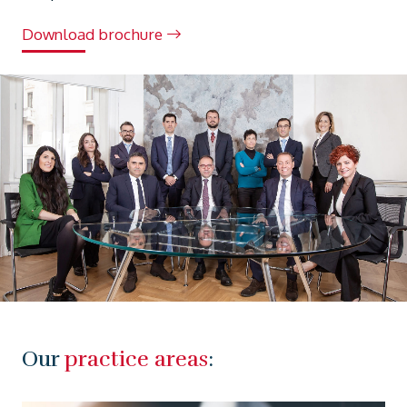
Download brochure
Our
practice areas
: