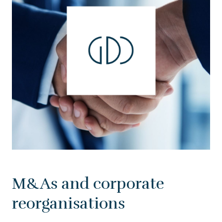
M&As and corporate
reorganisations