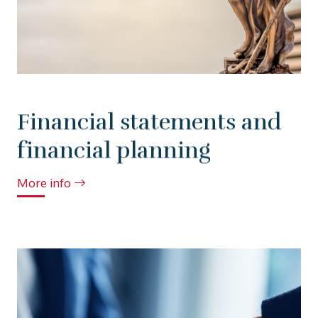
Financial statements and
financial planning
More info