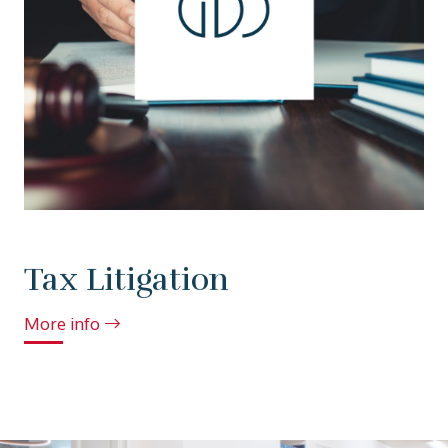
Tax Litigation
More info