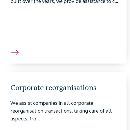
built over the years, we provide assistance to c...
Corporate reorganisations
We assist companies in all corporate
reorganisation transactions, taking care of all
aspects, fro...