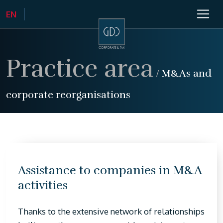
Practice area
/
M&As and
corporate reorganisations
Assistance to companies in M&A
activities
Thanks to the extensive network of relationships