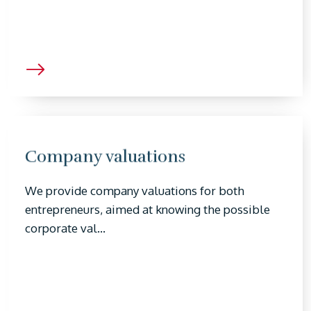
Company valuations
We provide company valuations for both
entrepreneurs, aimed at knowing the possible
corporate val...