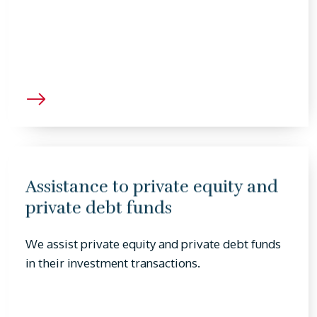
Assistance to private equity and
private debt funds
We assist private equity and private debt funds
in their investment transactions.