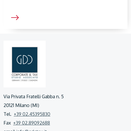
Via Privata Fratelli Gabba n. 5
20121 Milano (MI)
Tel.
+39 02.45395830
Fax
+39 02.89092688