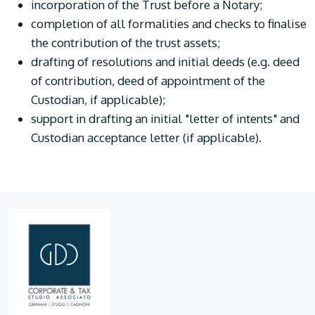
incorporation of the Trust before a Notary;
completion of all formalities and checks to finalise
the contribution of the trust assets;
drafting of resolutions and initial deeds (e.g. deed
of contribution, deed of appointment of the
Custodian, if applicable);
support in drafting an initial "letter of intents" and
Custodian acceptance letter (if applicable).