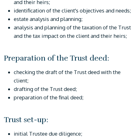
and their heirs;
identification of the client's objectives and needs;
estate analysis and planning;
analysis and planning of the taxation of the Trust
and the tax impact on the client and their heirs;
Preparation of the Trust deed:
checking the draft of the Trust deed with the
client;
drafting of the Trust deed;
preparation of the final deed;
Trust set-up:
initial Trustee due diligence;