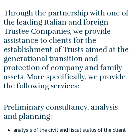
Through the partnership with one of
the leading Italian and foreign
Trustee Companies, we provide
assistance to clients for the
establishment of Trusts aimed at the
generational transition and
protection of company and family
assets. More specifically, we provide
the following services:
Preliminary consultancy, analysis
and planning:
analysis of the civil and fiscal status of the client