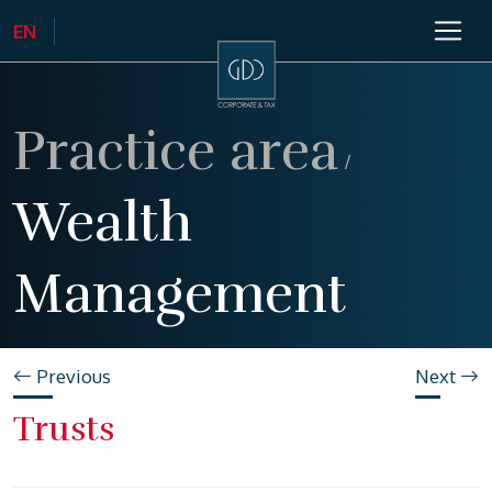
Practice area
/
Wealth
Management
Previous
Next
Trusts