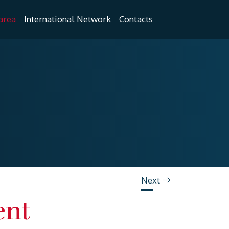
area
International Network
Contacts
Next
ent