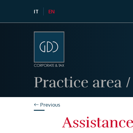
IT
EN
Practice area
Previous
Assistance