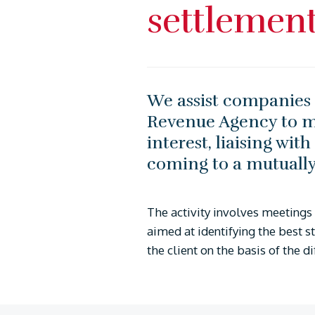
settlemen
We assist companies i
Revenue Agency to mi
interest, liaising wit
coming to a mutually 
The activity involves meetings 
aimed at identifying the best s
the client on the basis of the d