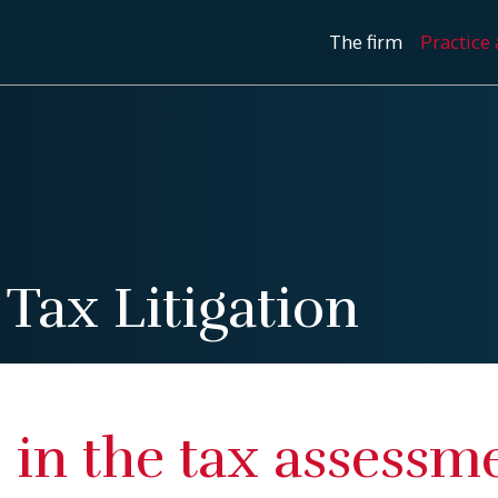
The firm
Practice 
/
Tax Litigation
 in the tax assessm