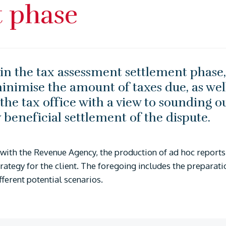
t phase
n the tax assessment settlement phase, 
nimise the amount of taxes due, as well
h the tax office with a view to sounding ou
beneficial settlement of the dispute.
with the Revenue Agency, the production of ad hoc reports 
trategy for the client. The foregoing includes the preparati
ifferent potential scenarios.