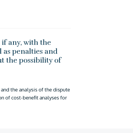
if any, with the
 as penalties and
t the possibility of
and the analysis of the dispute
on of cost-benefit analyses for