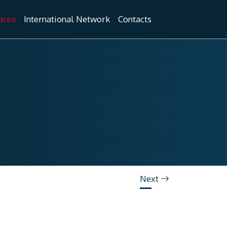
area
International Network
Contacts
Next