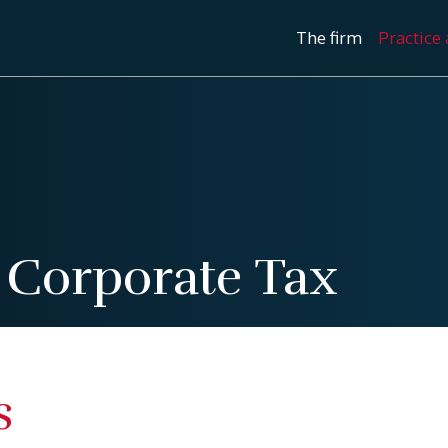
The firm
Practice 
/
Corporate Tax
s