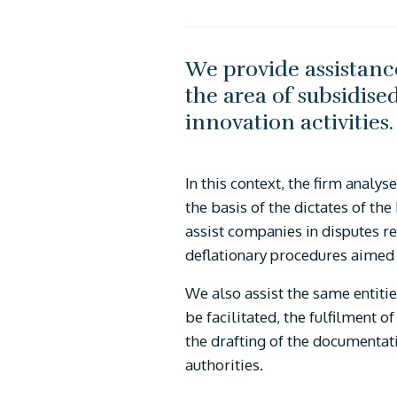
We provide assistance
the area of subsidise
innovation activities
In this context, the firm analy
the basis of the dictates of th
assist companies in disputes re
deflationary procedures aimed
We also assist the same entitie
be facilitated, the fulfilment o
the drafting of the documentati
authorities.