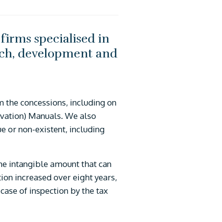
firms specialised in
earch, development and
om the concessions, including on
novation) Manuals. We also
ue or non-existent, including
the intangible amount that can
tion increased over eight years,
case of inspection by the tax