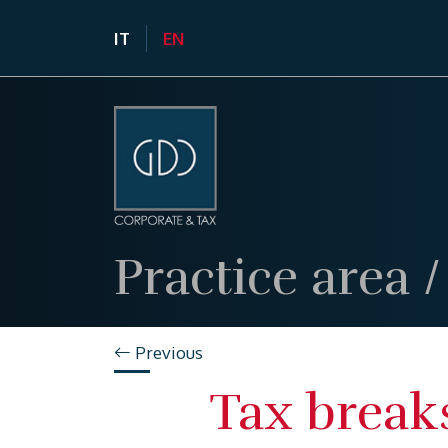
IT
EN
Practice area
Previous
Tax break