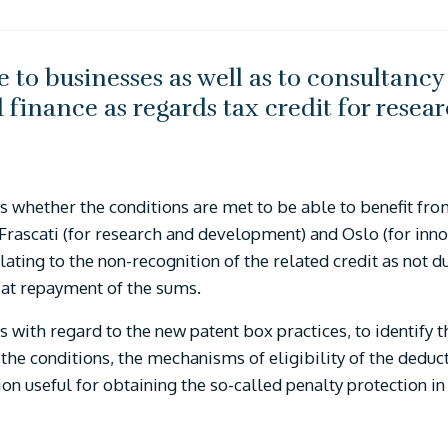
 to businesses as well as to consultancy 
d finance as regards tax credit for res
.
ses whether the conditions are met to be able to benefit fr
e Frascati (for research and development) and Oslo (for in
lating to the non-recognition of the related credit as not d
 at repayment of the sums.
s with regard to the new patent box practices, to identify 
f the conditions, the mechanisms of eligibility of the deduc
on useful for obtaining the so-called penalty protection in 